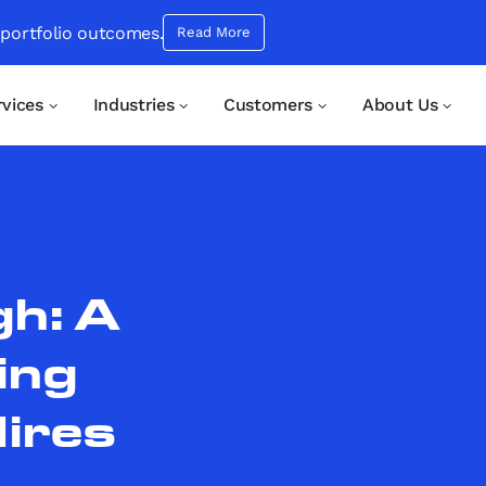
 portfolio outcomes.
Read More
rvices
Industries
Customers
About Us
h: A
ing
Hires