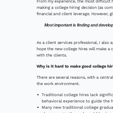
From my experience, the most difficult h
making a college hiring decision (as co
financial and client leverage. However, gi
Most important is finding and develop
As a client services professional, I also
hope the new college hires will make a c
with the clients.
Why is it hard to make good college hir
There are several reasons, with a centr
the work environment.
Traditional college hires lack signif
behavioral experience to guide the h
Many new traditional college graduat