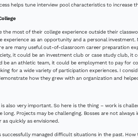
ocess helps tune interview pool characteristics to increase th
College
 the most of their college experience outside their classwor
ge experience as an opportunity and a personal investment. 
here are many useful out-of-classroom career preparation ex
iety, it could be an investment club or case study club, it c
uld be an athletic team, it could be employment to pay for co
oking for a wide variety of participation experiences. I cons
demonstrate how they grew with an organization and helped i
It is also very important. So here is the thing – work is chall
 long. Projects may be challenging. Bosses are not always 
 as quickly as envisioned.
s successfully managed difficult situations in the past. How