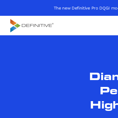
The new Definitive Pro DQGI mod
Definitive
Supercharge your
project portfolio
Dia
Pe
High