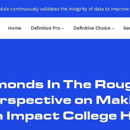
ule continuously validates the integrity of data to improve
Home
Definitive Pro
Definitive Choice
Se
monds In The Roug
rspective on Mak
 Impact College 