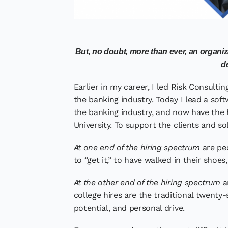
But, no doubt, more than ever, an organi
de
Earlier in my career, I led Risk Consult
the banking industry. Today I lead a soft
the banking industry, and now have the 
University. To support the clients and so
At one end of the hiring spectrum
are peo
to “get it,” to have walked in their shoe
At the other end of the hiring spectrum
a
college hires are the traditional twenty
potential, and personal drive.