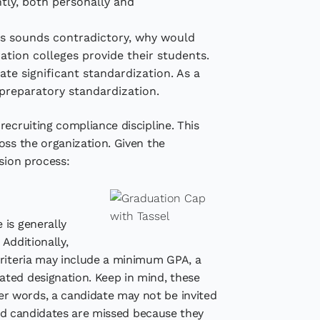
ntly, both personally and
his sounds contradictory, why would
ration colleges provide their students.
e significant standardization. As a
 preparatory standardization.
recruiting compliance discipline. This
oss the organization. Given the
sion process:
 is generally
 Additionally,
criteria may include a minimum GPA, a
ated designation. Keep in mind, these
r words, a candidate may not be invited
good candidates are missed because they