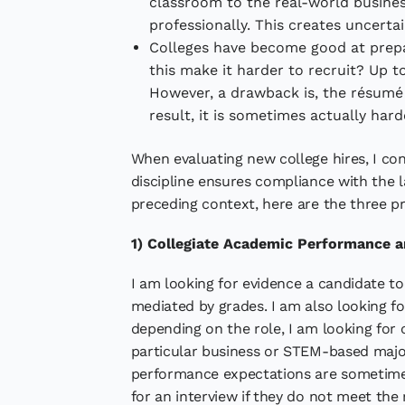
classroom to the real-world business
professionally. This creates uncertai
Colleges have become good at prepar
this make it harder to recruit? Up to
However, a drawback is, the résumé 
result, it is sometimes actually har
When evaluating new college hires, I con
discipline ensures compliance with the l
preceding context, here are the three pr
1) Collegiate Academic Performance a
I am looking for evidence a candidate t
mediated by grades. I am also looking for
depending on the role, I am looking for
particular business or STEM-based major
performance expectations are sometimes
for an interview if they do not meet the