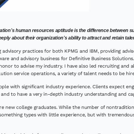
zation’s human resources aptitude is the difference between 
eply about their organization’s ability to attract and retain tale
ing advisory practices for both KPMG and IBM, providing adv
ware and advisory business for Definitive Business Solutions.
honor to advise my industry. I have also led recruiting and 
lution service operations, a variety of talent needs to be hi
ple with significant industry experience. Clients expect 
s, and to have a very in-depth industry understanding and cap
re new college graduates. While the number of nontradition
-something types with little experience, but with tremendou