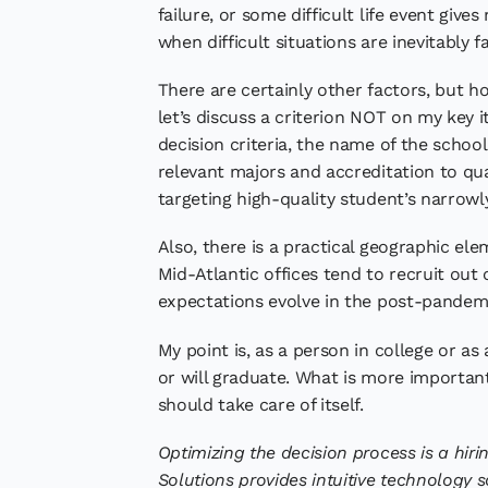
failure, or some difficult life event give
when difficult situations are inevitably 
There are certainly other factors, but ho
let’s discuss a criterion NOT on my key i
decision criteria, the name of the school 
relevant majors and accreditation to qual
targeting high-quality student’s narrowly
Also, there is a practical geographic ele
Mid-Atlantic offices tend to recruit out 
expectations evolve in the post-pandemi
My point is, as a person in college or a
or will graduate. What is more important
should take care of itself.
Optimizing the decision process is a hirin
Solutions provides intuitive technology s