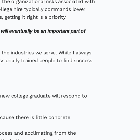
 the organizational risks associated with
ollege hire typically commands lower
etting it right is a priority.
ill eventually be an important part of
 the industries we serve. While I always
ssionally trained people to find success
 new college graduate will respond to
ecause there is little concrete
rocess and acclimating from the