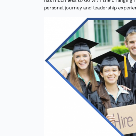
has much less to do with the changing 
personal journey and leadership experie