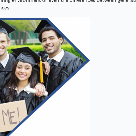
hiring environment or even the differences between genera
nces.