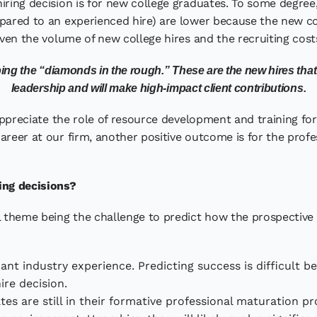
iring decision is for new college graduates. To some degree,
mpared to an experienced hire) are lower because the new c
ven the volume of new college hires and the recruiting costs, g
ing the “diamonds in the rough.” These are the new hires that w
leadership and will make high-impact client contributions.
 appreciate the role of resource development and training for
areer at our firm, another positive outcome is for the profe
ing decisions?
al theme being the challenge to predict how the prospective
icant industry experience. Predicting success is difficult b
ire decision.
es are still in their formative professional maturation p