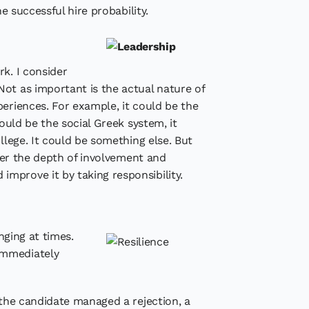
e successful hire probability.
k. I consider
Not as important is the actual nature of
periences. For example, it could be the
ould be the social Greek system, it
llege. It could be something else. But
ider the depth of involvement and
mprove it by taking responsibility.
enging at times.
immediately
 the candidate managed a rejection, a