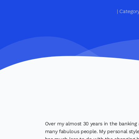
Categor
Over my almost 30 years in the banking a
many fabulous people. My personal styl