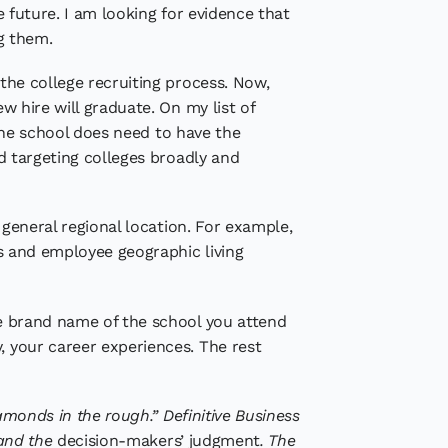
he future. I am looking for evidence that
ng them.
 the college recruiting process. Now,
w hire will graduate. On my list of
e the school does need to have the
nd targeting colleges broadly and
r general regional location. For example,
ces and employee geographic living
the brand name of the school you attend
, your career experiences. The rest
iamonds in the rough.” Definitive Business
 and the
decision-makers’ judgment
. The