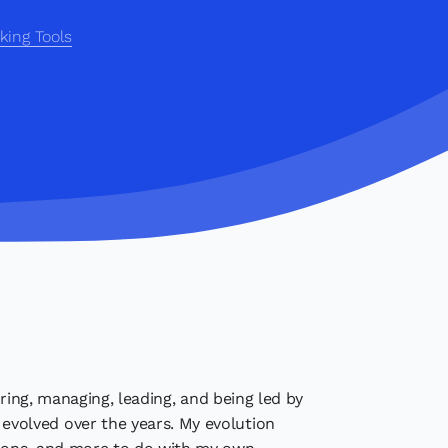
king Tools
ring, managing, leading, and being led by
volved over the years. My evolution