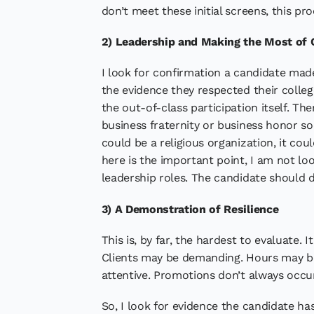
don’t meet these initial screens, this pr
2) Leadership and Making the Most of 
I look for confirmation a candidate made
the evidence they respected their colle
the out-of-class participation itself. T
business fraternity or business honor soc
could be a religious organization, it co
here is the important point, I am not lo
leadership roles. The candidate should 
3) A Demonstration of Resilience
This is, by far, the hardest to evaluate. 
Clients may be demanding. Hours may be
attentive. Promotions don’t always occur
So, I look for evidence the candidate ha