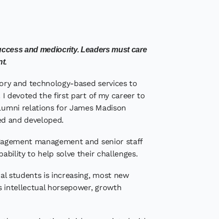
success and mediocrity. Leaders must care
nt.
isory and technology-based services to
 I devoted the first part of my career to
alumni relations for James Madison
red and developed.
engagement management and senior staff
ability to help solve their challenges.
al students is increasing, most new
s intellectual horsepower, growth