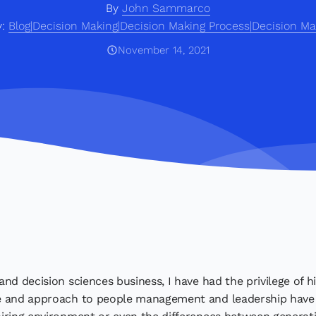
By
John Sammarco
y:
Blog|Decision Making|Decision Making Process|Decision Ma
November 14, 2021
nd decision sciences business, I have had the privilege of hi
e and approach to people management and leadership have e