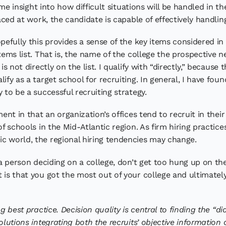
s me insight into how difficult situations will be handled in t
faced at work, the candidate is capable of effectively handli
pefully this provides a sense of the key items considered in
tems list. That is, the name of the college the prospective ne
is not directly on the list. I qualify with “directly,” becaus
ify as a target school for recruiting. In general, I have fou
 to be a successful recruiting strategy.
ment in that an organization’s offices tend to recruit in thei
of schools in the Mid-Atlantic region. As firm hiring practi
c world, the regional hiring tendencies may change.
s a person deciding on a college, don’t get too hung up on 
 is that you got the most out of your college and ultimately
g best practice. Decision quality is central to finding the “d
olutions integrating both the recruits’ objective information