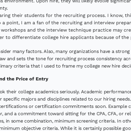
 environment. Upon hire, they will likely evolve significa
nty.
ing their students for the recruiting process. I know, t
 a point, I am a fan of the recruiting and interview prepa
workshops and the interview technique practice may creat
der to differentiate college hire applicants because of the
sider many factors. Also, many organizations have a strong 
aw and sets the tone for recruiting process consistency acr
imary criteria that I used to frame my college new hire deci
nd the Price of Entry
ook their college academics seriously. Academic performance
 specific majors and disciplines related to our hiring needs.
 certifications or certification commitments soon. Example 
, and a commitment toward sitting for the CPA, CFA, or rel
, in some combination, minimum screening criteria. In othe
 minimum objective criteria. While it is certainly possible 