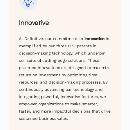
Innovative
At Definitive, our commitment to
innovation
is
exemplified by our three U.S. patents in
decision-making technology, which underpin
our suite of cutting-edge solutions. These
patented innovations are designed to maximize
return on investment by optimizing time,
resources, and decision-making processes. By
continuously advancing our technology and
integrating powerful, innovative features, we
empower organizations to make smarter,
faster, and more impactful decisions that drive
sustained business value.