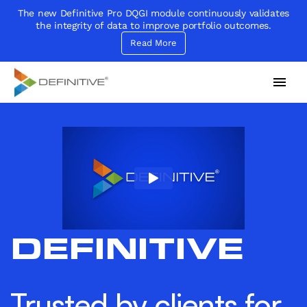
The new Definitive Pro DQGI module continuously validates
the integrity of data to improve portfolio outcomes.
Read More
Definitive
Supercharge your project portfolio
DEFINITIVE
Trusted by clients for