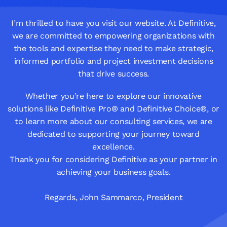
I’m thrilled to have you visit our website. At Definitive,
we are committed to empowering organizations with
the tools and expertise they need to make strategic,
informed portfolio and project investment decisions
that drive success.
Whether you’re here to explore our innovative
solutions like Definitive Pro® and Definitive Choice®, or
to learn more about our consulting services, we are
dedicated to supporting your journey toward
excellence.
Thank you for considering Definitive as your partner in
achieving your business goals.
Regards, John Sammarco, President