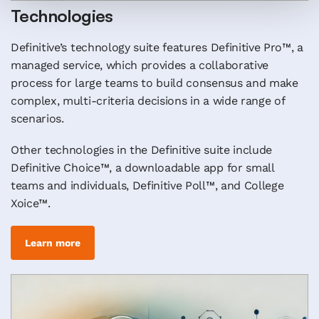
Technologies
Definitive’s technology suite features Definitive Pro™, a
managed service, which provides a collaborative
process for large teams to build consensus and make
complex, multi-criteria decisions in a wide range of
scenarios.
Other technologies in the Definitive suite include
Definitive Choice™, a downloadable app for small
teams and individuals, Definitive Poll™, and College
Xoice™.
Learn more