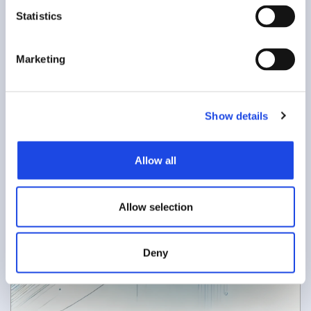
t
Statistics
S
e
Marketing
l
e
c
Show details
t
i
o
Allow all
n
Allow selection
Deny