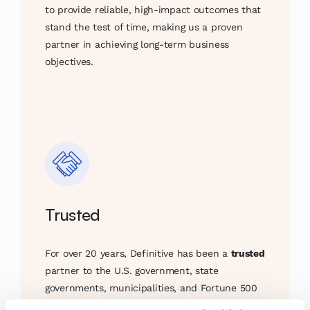
to provide reliable, high-impact outcomes that
stand the test of time, making us a proven
partner in achieving long-term business
objectives.
Trusted
For over 20 years, Definitive has been a
trusted
partner to the U.S. government, state
governments, municipalities, and Fortune 500
corporations. Our long-standing relationships