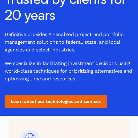
20 years
Definitive provides AI-enabled project and portfolio
management solutions to federal, state, and local
agencies and select industries.
We specialize in facilitating investment decisions using
world-class techniques for prioritizing alternatives and
optimizing time and resources.
Learn about our technologies and services