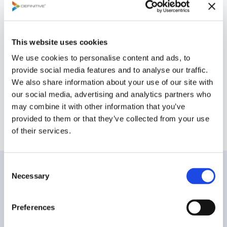
and track record of delivering reliable, high-
impact solutions have earned us the
confidence of some of the most demanding
This website uses cookies
organizations. Clients trust us to consistently
We use cookies to personalise content and ads, to
provide expert guidance, proven technology,
provide social media features and to analyse our traffic.
and exceptional service, ensuring their most
We also share information about your use of our site with
critical projects are completed with excellence
our social media, advertising and analytics partners who
and precision.
may combine it with other information that you’ve
provided to them or that they’ve collected from your use
of their services.
C
Technologies and
Necessary
o
n
Services
s
Preferences
e
n