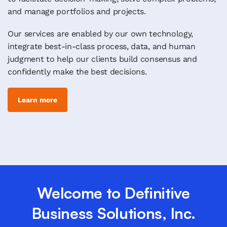
and manage portfolios and projects.
Our services are enabled by our own technology,
integrate best-in-class process, data, and human
judgment to help our clients build consensus and
confidently make the best decisions.
Learn more
Welcome to Definitive
Business Solutions, Inc.