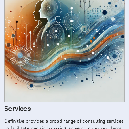
Services
Definitive provides a broad range of consulting services
to facilitate decision-making, solve complex problems,