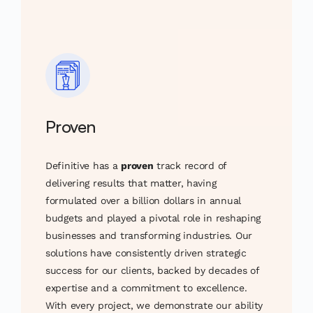
Proven
Definitive has a
proven
track record of
delivering results that matter, having
formulated over a billion dollars in annual
budgets and played a pivotal role in reshaping
businesses and transforming industries. Our
solutions have consistently driven strategic
success for our clients, backed by decades of
expertise and a commitment to excellence.
With every project, we demonstrate our ability