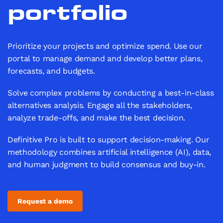
portfolio
Prioritize your projects and optimize spend. Use our
portal to manage demand and develop better plans,
forecasts, and budgets.
Solve complex problems by conducting a best-in-class
alternatives analysis. Engage all the stakeholders,
analyze trade-offs, and make the best decision.
Definitive Pro is built to support decision-making. Our
methodology combines artificial intelligence (AI), data,
and human judgment to build consensus and buy-in.
Request a demo