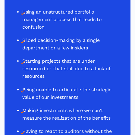
Using an unstructured portfolio
management process that leads to
confusion
Siloed decision-making by a single
department or a few insiders
Starting projects that are under
resourced or that stall due to a lack of
resources
Being unable to articulate the strategic
value of our investments
Making investments where we can’t
measure the realization of the benefits
Having to react to auditors without the