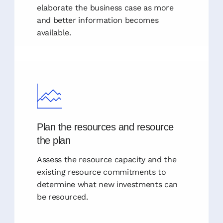
elaborate the business case as more
and better information becomes
available.
Plan the resources and resource
the plan
Assess the resource capacity and the
existing resource commitments to
determine what new investments can
be resourced.