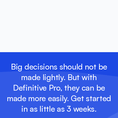
Big decisions should not be
made lightly. But with
Definitive Pro, they can be
made more easily. Get started
in as little as 3 weeks.