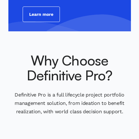
Learn more
Why Choose
Definitive Pro?
Definitive Pro is a full lifecycle project portfolio
management solution, from ideation to benefit
realization, with world class decision support.