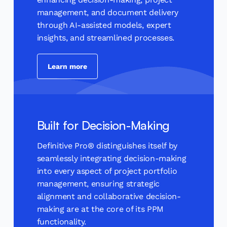
management, and document delivery
through AI-assisted models, expert
insights, and streamlined processes.
Learn more
Built for Decision-Making
Definitive Pro® distinguishes itself by
seamlessly integrating decision-making
into every aspect of project portfolio
management, ensuring strategic
alignment and collaborative decision-
making are at the core of its PPM
functionality.