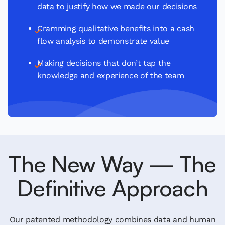
data to justify how we made our decisions
Cramming qualitative benefits into a cash
flow analysis to demonstrate value
Making decisions that don’t tap the
knowledge and experience of the team
The New Way — The
Definitive Approach
Our patented methodology combines data and human