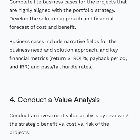
Complete lite business cases for the projects that
are highly aligned with the portfolio strategy.
Develop the solution approach and financial
forecast of cost and benefit.
Business cases include narrative fields for the
business need and solution approach, and key
financial metrics (return $, ROI %, payback period,
and IRR) and pass/fail hurdle rates.
4. Conduct a Value Analysis
Conduct an investment value analysis by reviewing
the strategic benefit vs. cost vs. risk of the
projects.