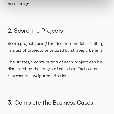
percentages.
2. Score the Projects
Score projects using the decision model, resulting
in a list of projects prioritized by strategic benefit.
The strategic contribution of each project can be
discerned by the length of each bar. Each color
represents a weighted criterion.
3. Complete the Business Cases