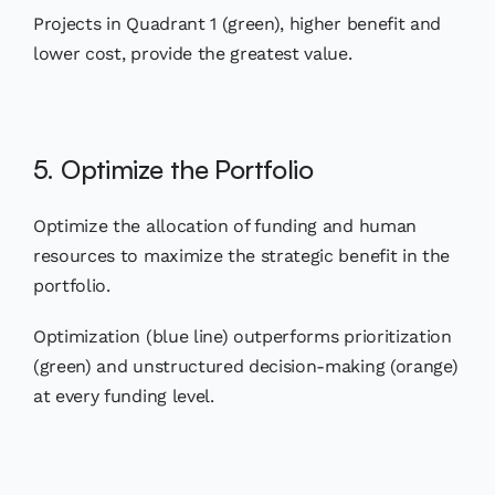
Projects in Quadrant 1 (green), higher benefit and
lower cost, provide the greatest value.
5. Optimize the Portfolio
Optimize the allocation of funding and human
resources to maximize the strategic benefit in the
portfolio.
Optimization (blue line) outperforms prioritization
(green) and unstructured decision-making (orange)
at every funding level.