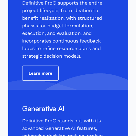
Definitive Pro® supports the entire
project lifecycle, from ideation to
benefit realization, with structured
phases for budget formulation,
execution, and evaluation, and
incorporates continuous feedback
loops to refine resource plans and
strategic decision models.
Learn more
Generative AI
Definitive Pro® stands out with its
advanced Generative AI features,
enhancing decision-making, project