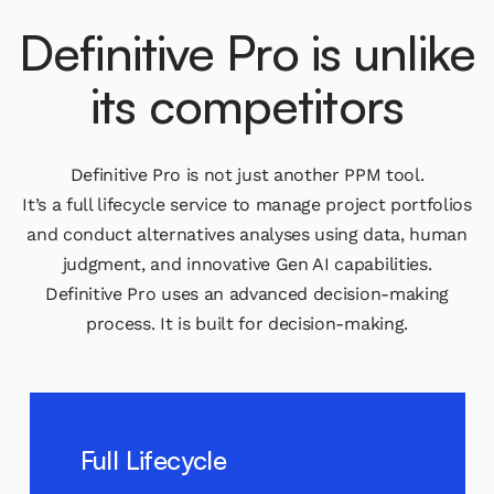
Definitive Pro is unlike
its competitors
Definitive Pro is not just another PPM tool.
It’s a full lifecycle service to manage project portfolios
and conduct alternatives analyses using data, human
judgment, and innovative Gen AI capabilities.
Definitive Pro uses an advanced decision-making
process. It is built for decision-making.
Full Lifecycle