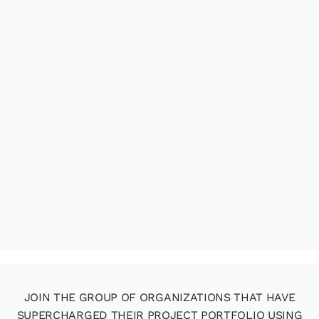
JOIN THE GROUP OF ORGANIZATIONS THAT HAVE
SUPERCHARGED THEIR PROJECT PORTFOLIO USING