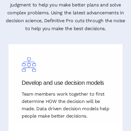
judgment to help you make better plans and solve
complex problems. Using the latest advancements in
decision science, Definitive Pro cuts through the noise
to help you make the best decisions.
Develop and use decision models
Team members work together to first
determine HOW the decision will be
made. Data driven decision models help
people make better decisions.