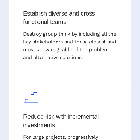
Establish diverse and cross-
functional teams
Destroy group think by including all the
key stakeholders and those closest and
most knowledgeable of the problem
and alternative solutions.
Reduce risk with incremental
investments
For large projects, progressively