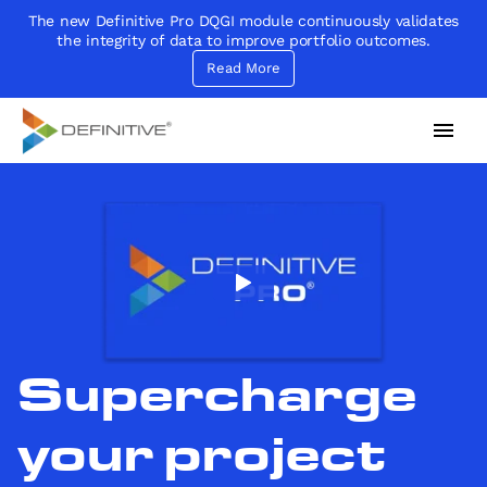
The new Definitive Pro DQGI module continuously validates
the integrity of data to improve portfolio outcomes.
Read More
Definitive
Supercharge your project portfolio
Supercharge
your project