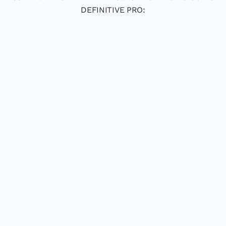
DEFINITIVE PRO: