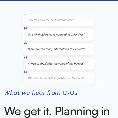
What we hear from CxOs
We get it. Planning in