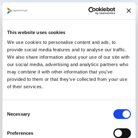
How are plans and
decisions made on
This website uses cookies
We use cookies to personalise content and ads, to
Definitive Pro?
provide social media features and to analyse our traffic.
We also share information about your use of our site with
our social media, advertising and analytics partners who
The platform harnesses the power of
may combine it with other information that you’ve
organizational wisdom by engaging stakeholders to
provided to them or that they’ve collected from your use
collaborate, prioritize, and optimize. Definitive Pro
of their services.
measures consensus and will help you act on your
decision. While the platform offers capabilities for
C
the most experienced organizations in decision
Necessary
o
management, our process can be easily adopted in
n
three simple steps:
s
Preferences
e