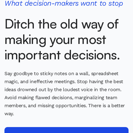
What decision-makers want to stop
Ditch the old way of
making your most
important decisions.
Say goodbye to sticky notes on a wall, spreadsheet
magic, and ineffective meetings. Stop having the best
ideas drowned out by the loudest voice in the room.
Avoid making flawed decisions, marginalizing team
members, and missing opportunities. There is a better
way.