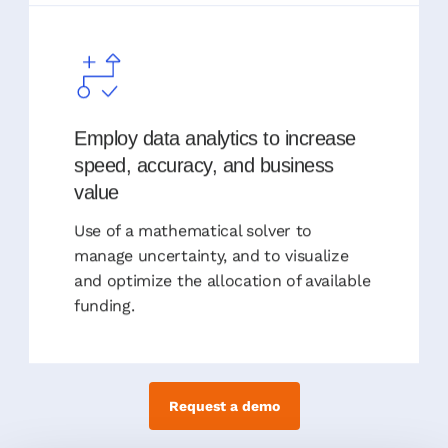
Employ data analytics to increase
speed, accuracy, and business
value
Use of a mathematical solver to
manage uncertainty, and to visualize
and optimize the allocation of available
funding.
Request a demo