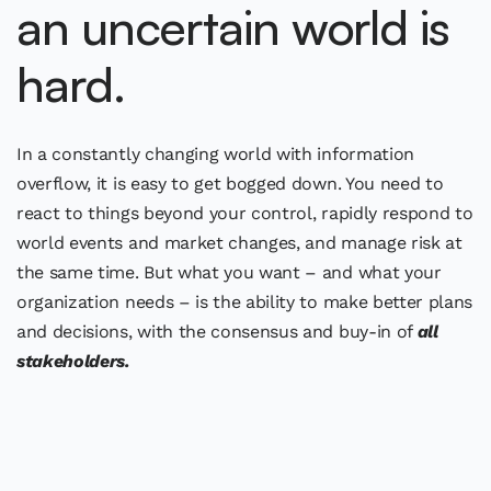
an uncertain world is
hard.
In a constantly changing world with information
overflow, it is easy to get bogged down. You need to
react to things beyond your control, rapidly respond to
world events and market changes, and manage risk at
the same time. But what you want – and what your
organization needs – is the ability to make better plans
and decisions, with the consensus and buy-in of
all
stakeholders.