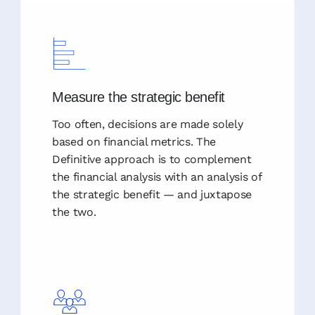
Measure the strategic benefit
Too often, decisions are made solely
based on financial metrics. The
Definitive approach is to complement
the financial analysis with an analysis of
the strategic benefit — and juxtapose
the two.