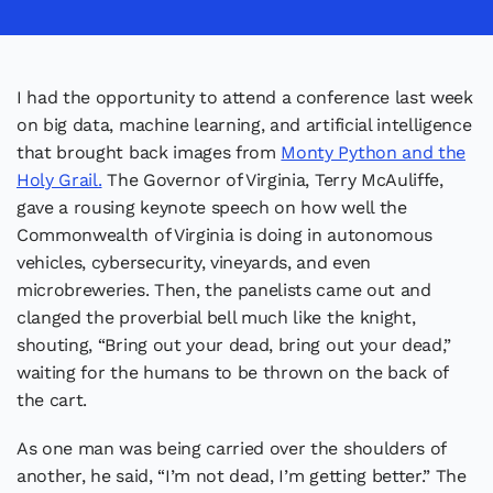
I had the opportunity to attend a conference last week
on big data, machine learning, and artificial intelligence
that brought back images from
Monty Python and the
Holy Grail.
The Governor of Virginia, Terry McAuliffe,
gave a rousing keynote speech on how well the
Commonwealth of Virginia is doing in autonomous
vehicles, cybersecurity, vineyards, and even
microbreweries. Then, the panelists came out and
clanged the proverbial bell much like the knight,
shouting, “Bring out your dead, bring out your dead,”
waiting for the humans to be thrown on the back of
the cart.
As one man was being carried over the shoulders of
another, he said, “I’m not dead, I’m getting better.” The