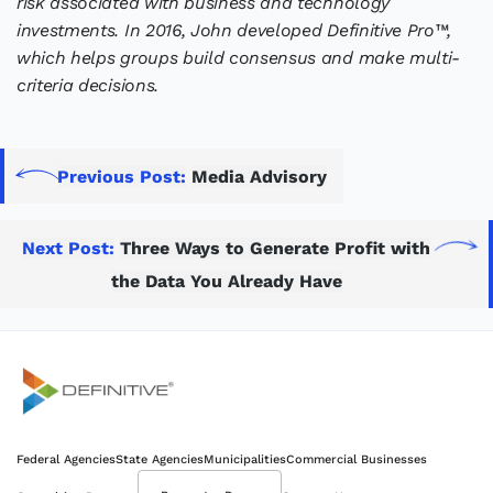
risk associated with business and technology
investments. In 2016, John developed Definitive Pro™,
which helps groups build consensus and make multi-
criteria decisions.
Previous Post:
Media Advisory
Next Post:
Three Ways to Generate Profit with
the Data You Already Have
Definitive
Federal Agencies
State Agencies
Municipalities
Commercial Businesses
Supercharge your project portfolio