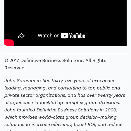
© 2017 Definitive Business Solutions. All Rights
Reserved.
John Sammarco has thirty-five years of experience
leading, managing, and consulting to top public and
private sector organizations, and has over twenty years
of experience in facilitating complex group decisions.
John founded Definitive Business Solutions in 2003,
which provides world-class group decision-making
solutions to increase efficiency, boost ROI, and reduce