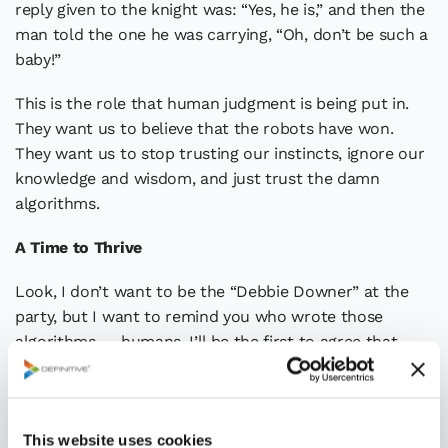
reply given to the knight was: “Yes, he is,” and then the
man told the one he was carrying, “Oh, don’t be such a
baby!”
This is the role that human judgment is being put in.
They want us to believe that the robots have won.
They want us to stop trusting our instincts, ignore our
knowledge and wisdom, and just trust the damn
algorithms.
A Time to Thrive
Look, I don’t want to be the “Debbie Downer” at the
party, but I want to remind you who wrote those
algorithms — humans. I’ll be the first to agree that
more data, better data, and “big data” can be
extremely beneficial to decision-making, but it is not
sufficient by itself. Big data can help inform the
This website uses cookies
problem statement or decision goal, it can help shape