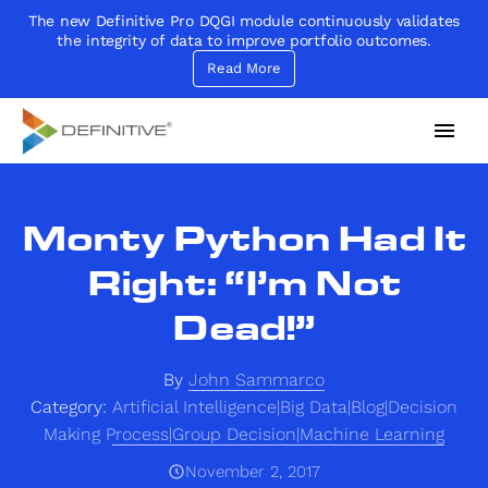
The new Definitive Pro DQGI module continuously validates
the integrity of data to improve portfolio outcomes.
Read More
Definitive
Supercharge your project portfolio
Monty Python Had It
Right: “I’m Not
Dead!”
By
John Sammarco
Category:
Artificial Intelligence|Big Data|Blog|Decision
Making Process|Group Decision|Machine Learning
November 2, 2017