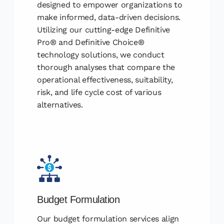
designed to empower organizations to
make informed, data-driven decisions.
Utilizing our cutting-edge Definitive
Pro® and Definitive Choice®
technology solutions, we conduct
thorough analyses that compare the
operational effectiveness, suitability,
risk, and life cycle cost of various
alternatives.
Budget Formulation
Our budget formulation services align