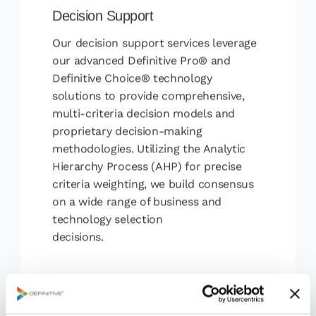
Decision Support
Our decision support services leverage
our advanced Definitive Pro® and
Definitive Choice® technology
solutions to provide comprehensive,
multi-criteria decision models and
proprietary decision-making
methodologies. Utilizing the Analytic
Hierarchy Process (AHP) for precise
criteria weighting, we build consensus
on a wide range of business and
technology selection
decisions.