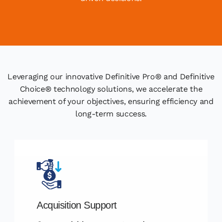
Leveraging our innovative Definitive Pro® and Definitive
Choice® technology solutions, we accelerate the
achievement of your objectives, ensuring efficiency and
long-term success.
Acquisition Support