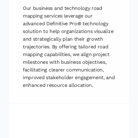
Our business and technology road
mapping services leverage our
advanced Definitive Pro® technology
solution to help organizations visualize
and strategically plan their growth
trajectories. By offering tailored road
mapping capabilities, we align project
milestones with business objectives,
facilitating clearer communication,
improved stakeholder engagement, and
enhanced resource allocation.