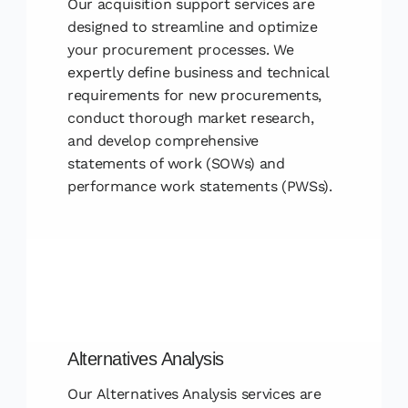
Our acquisition support services are
designed to streamline and optimize
your procurement processes. We
expertly define business and technical
requirements for new procurements,
conduct thorough market research,
and develop comprehensive
statements of work (SOWs) and
performance work statements (PWSs).
Alternatives Analysis
Our Alternatives Analysis services are