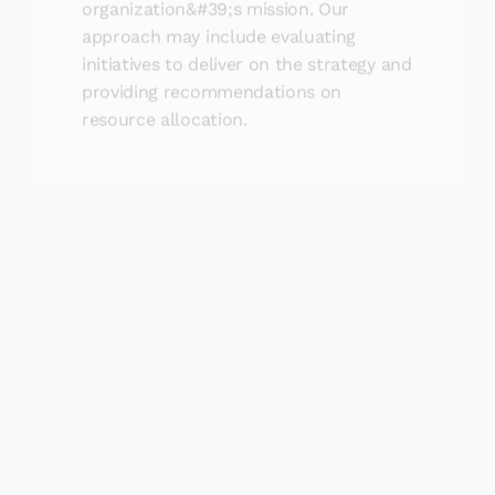
approach may include evaluating
initiatives to deliver on the strategy and
providing recommendations on
resource allocation.