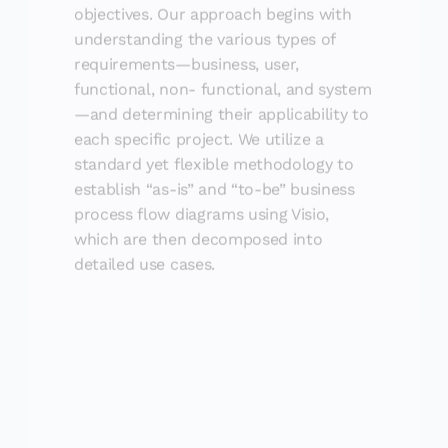
objectives. Our approach begins with
understanding the various types of
requirements—business, user,
functional, non- functional, and system
—and determining their applicability to
each specific project. We utilize a
standard yet flexible methodology to
establish “as-is” and “to-be” business
process flow diagrams using Visio,
which are then decomposed into
detailed use cases.
Resource Planning and