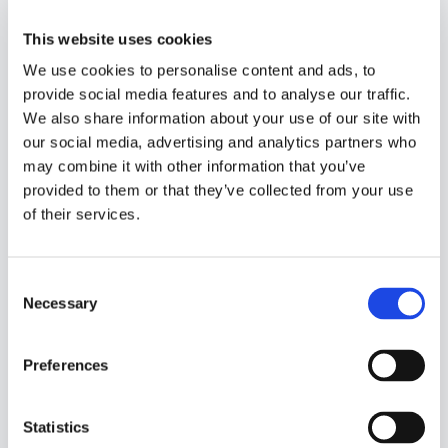
This website uses cookies
We use cookies to personalise content and ads, to
Organizational Change
provide social media features and to analyse our traffic.
Management
We also share information about your use of our site with
The human aspect of any
our social media, advertising and analytics partners who
transformation cannot be
may combine it with other information that you’ve
provided to them or that they’ve collected from your use
underestimated. Organizational change
of their services.
management acts as a powerful agent
of transition, ensuring that our
customers are actively engaged and
C
aligned with the transformation goals.
Necessary
o
Our skilled change management
n
specialists empathize with the
s
Preferences
customer’s workforce, addressing
e
concerns and fostering a culture that
n
embraces change through evolution.
t
Statistics