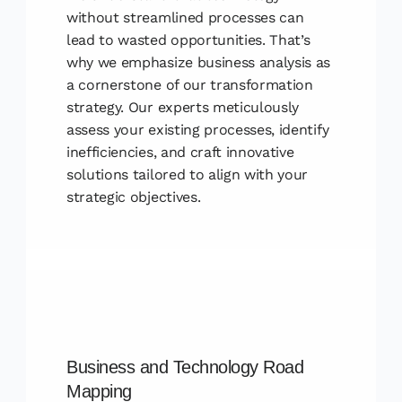
without streamlined processes can
lead to wasted opportunities. That’s
why we emphasize business analysis as
a cornerstone of our transformation
strategy. Our experts meticulously
assess your existing processes, identify
inefficiencies, and craft innovative
solutions tailored to align with your
strategic objectives.
Business and Technology Road
Mapping