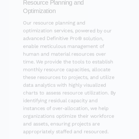
Optimization
Our resource planning and
optimization services, powered by our
advanced Definitive Pro® solution,
enable meticulous management of
human and material resources over
time. We provide the tools to establish
monthly resource capacities, allocate
these resources to projects, and utilize
data analytics with highly visualized
charts to assess resource utilization. By
identifying residual capacity and
instances of over-allocation, we help
organizations optimize their workforce
and assets, ensuring projects are
appropriately staffed and resourced.