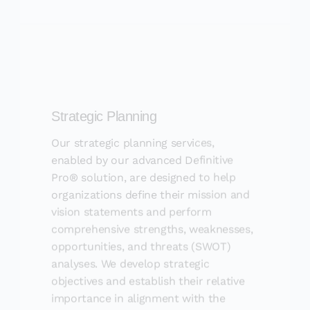
Strategic Planning
Our strategic planning services,
enabled by our advanced Definitive
Pro® solution, are designed to help
organizations define their mission and
vision statements and perform
comprehensive strengths, weaknesses,
opportunities, and threats (SWOT)
analyses. We develop strategic
objectives and establish their relative
importance in alignment with the
organization&#39;s mission. Our