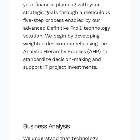
your financial planning with your
strategic goals through a meticulous
five-step process enabled by our
advanced Definitive Pro® technology
solution. We begin by developing
weighted decision models using the
Analytic Hierarchy Process (AHP) to
standardize decision-making and
support IT project investments.
Business Analysis
We understand that technology