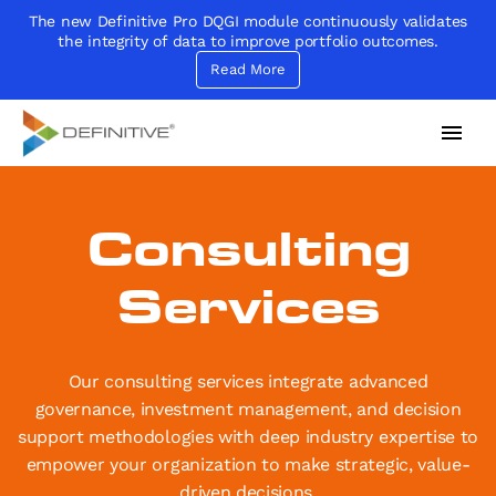
The new Definitive Pro DQGI module continuously validates
the integrity of data to improve portfolio outcomes.
Read More
Definitive
Supercharge your project portfolio
Consulting
Services
Our consulting services integrate advanced
governance, investment management, and decision
support methodologies with deep industry expertise to
empower your organization to make strategic, value-
driven decisions.