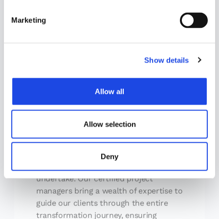
S
e
Marketing
l
e
c
Show details
t
i
Project Management
o
Allow all
n
Effective project management is the
bedrock upon which successful
transformations are built. At Definitive,
Allow selection
we believe that meticulous planning,
execution, monitoring, and control are
Deny
essential elements of every venture we
undertake. Our certified project
managers bring a wealth of expertise to
guide our clients through the entire
transformation journey, ensuring