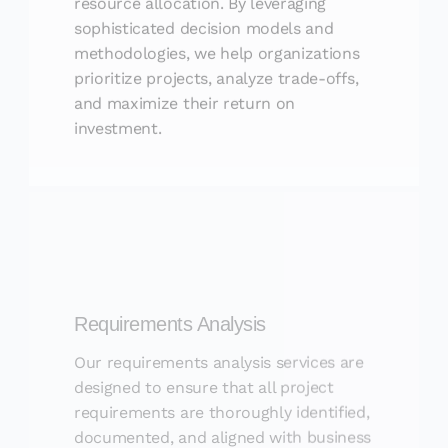
sophisticated decision models and
methodologies, we help organizations
prioritize projects, analyze trade-offs,
and maximize their return on
investment.
Requirements Analysis
Our requirements analysis services are
designed to ensure that all project
requirements are thoroughly identified,
documented, and aligned with business