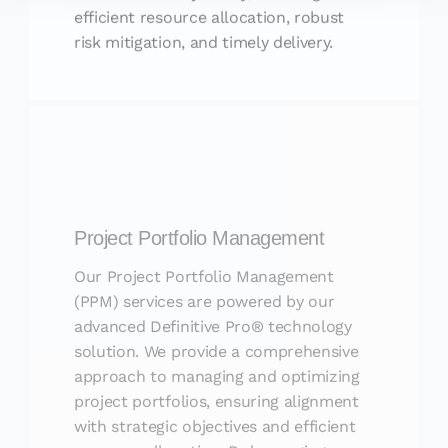
efficient resource allocation, robust
risk mitigation, and timely delivery.
Project Portfolio Management
Our Project Portfolio Management
(PPM) services are powered by our
advanced Definitive Pro® technology
solution. We provide a comprehensive
approach to managing and optimizing
project portfolios, ensuring alignment
with strategic objectives and efficient
resource allocation. By leveraging