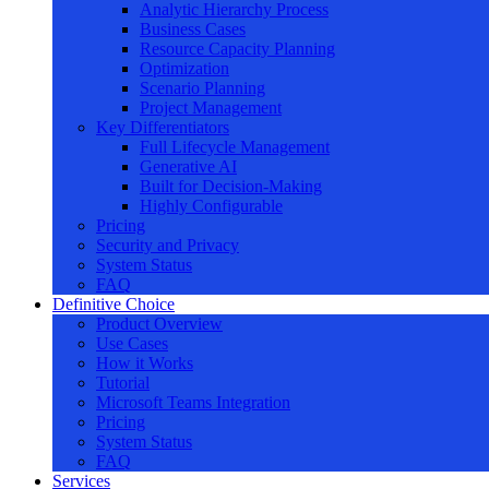
Analytic Hierarchy Process
Business Cases
Resource Capacity Planning
Optimization
Scenario Planning
Project Management
Key Differentiators
Full Lifecycle Management
Generative AI
Built for Decision-Making
Highly Configurable
Pricing
Security and Privacy
System Status
FAQ
Definitive Choice
Product Overview
Use Cases
How it Works
Tutorial
Microsoft Teams Integration
Pricing
System Status
FAQ
Services