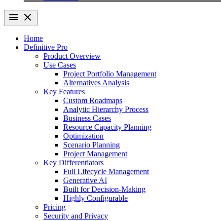
Home
Definitive Pro
Product Overview
Use Cases
Project Portfolio Management
Alternatives Analysis
Key Features
Custom Roadmaps
Analytic Hierarchy Process
Business Cases
Resource Capacity Planning
Optimization
Scenario Planning
Project Management
Key Differentiators
Full Lifecycle Management
Generative AI
Built for Decision-Making
Highly Configurable
Pricing
Security and Privacy