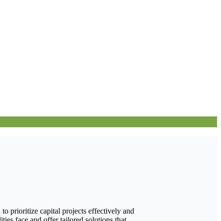
 prioritize capital projects effectively and
ies face and offer tailored solutions that