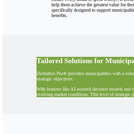
help them achieve the greatest value for th
specifically designed to support municipali
benefits.
Tailored Solutions for Municipa
Definitive Pro® provides municipalities with a robu
strategic objectives.
With features like AI-assisted decision models and 
evolving market conditions. This level of strategic 