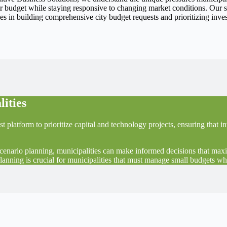
eir budget while staying responsive to changing market conditions. Our s
ties in building comprehensive city budget requests and prioritizing in
lities
st platform to prioritize capital and technology projects, ensuring that
scenario planning, municipalities can make informed decisions that max
planning is crucial for municipalities that must manage small budgets whi