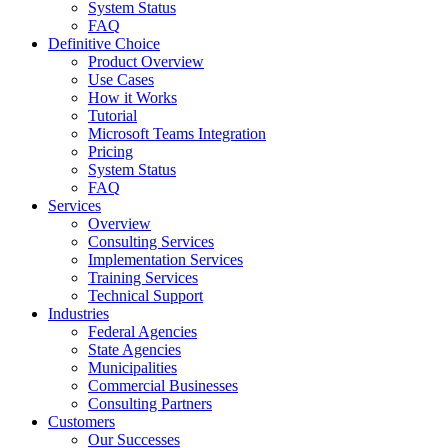
System Status
FAQ
Definitive Choice
Product Overview
Use Cases
How it Works
Tutorial
Microsoft Teams Integration
Pricing
System Status
FAQ
Services
Overview
Consulting Services
Implementation Services
Training Services
Technical Support
Industries
Federal Agencies
State Agencies
Municipalities
Commercial Businesses
Consulting Partners
Customers
Our Successes