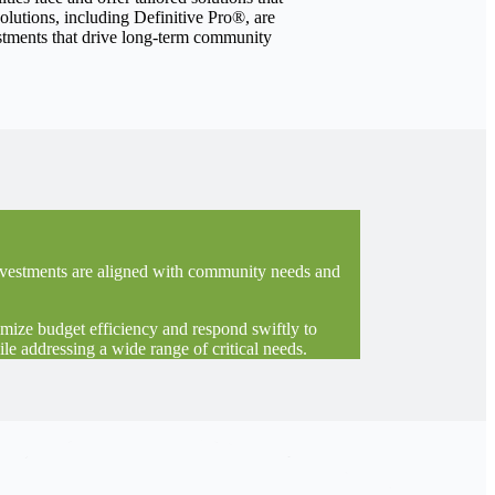
olutions, including Definitive Pro®, are
vestments that drive long-term community
 investments are aligned with community needs and
imize budget efficiency and respond swiftly to
le addressing a wide range of critical needs.