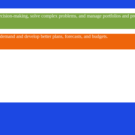
e decision-making, solve complex problems, and manage portfolios and pro
 demand and develop better plans, forecasts, and budgets.