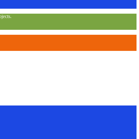
jects.