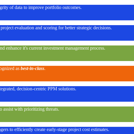
rity of data to improve portfolio outcomes.
project evaluation and scoring for better strategic decisions.
and enhance it's current investment management process.
cognized as
best-in-class
.
egrated, decision-centric PPM solutions.
ssist with prioritizing threats.
rs to efficiently create early-stage project cost estimates.