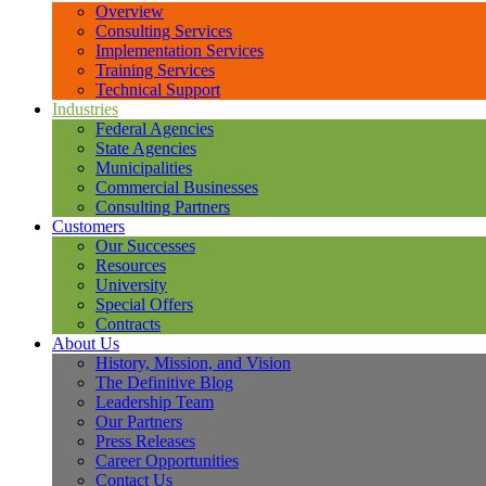
Overview
Consulting Services
Implementation Services
Training Services
Technical Support
Industries
Federal Agencies
State Agencies
Municipalities
Commercial Businesses
Consulting Partners
Customers
Our Successes
Resources
University
Special Offers
Contracts
About Us
History, Mission, and Vision
The Definitive Blog
Leadership Team
Our Partners
Press Releases
Career Opportunities
Contact Us