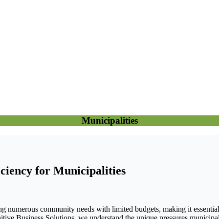
Municipalities
ciency for Municipalities
ng numerous community needs with limited budgets, making it essential to
nitive Business Solutions, we understand the unique pressures municipalit