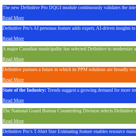
The new Definitive Pro DQGI module continuously validates the integ
Read More
Definitive Pro’s AI personas feature adds expert, AI-driven insights to 
Read More
A major Canadian municipality has selected Definitive to modernize 
Read More
Definitive pursues a future in which its PPM solutions are broadly re
Read More
State of the Industry:
Trends suggest a growing demand for more int
Read More
The National Guard Bureau Counterdrug Division selects Definitive to a
Read More
Definitive Pro’s T-Shirt Size Estimating feature enables resource manage