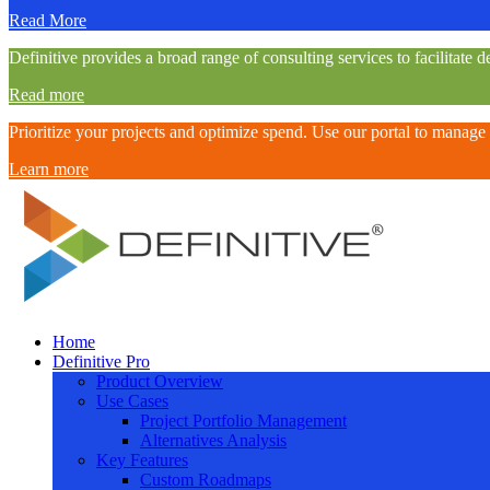
Read More
Definitive provides a broad range of consulting services to facilitat
Read more
Prioritize your projects and optimize spend. Use our portal to manage
Learn more
Definitive
Home
Definitive Pro
Supercharge your project portfolio
Product Overview
Use Cases
Project Portfolio Management
Alternatives Analysis
Key Features
Custom Roadmaps