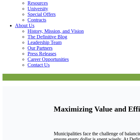
Resources
University
Special Offers
Contracts
About Us
History, Mission, and Vision
The Definitive Blog
Leadership Team
Our Partners
Press Releases
Career Opportunities
Contact Us
Maximizing Value and Effi
Municipalities face the challenge of balanci
ensure every dollar is spent wisely. At Defi