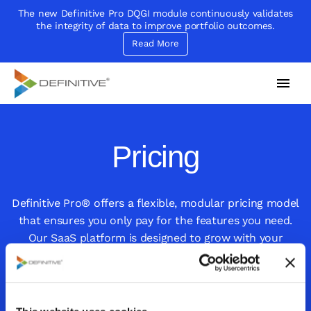
The new Definitive Pro DQGI module continuously validates
the integrity of data to improve portfolio outcomes.
Read More
Definitive
Supercharge your project portfolio
Pricing
Definitive Pro® offers a flexible, modular pricing model
that ensures you only pay for the features you need.
Our SaaS platform is designed to grow with your
organization, allowing you to easily add capabilities as
your needs evolve, without overpaying for unused
features.