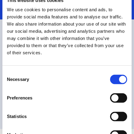
This website uses cookies
We use cookies to personalise content and ads, to
provide social media features and to analyse our traffic.
We also share information about your use of our site with
our social media, advertising and analytics partners who
Pay for what you need
may combine it with other information that you’ve
provided to them or that they’ve collected from your use
of their services.
Download our commercial price list
C
Download our government price list
Necessary
o
n
s
Preferences
Download our Government GSA IT-70 price
e
list
n
t
Statistics
S
e