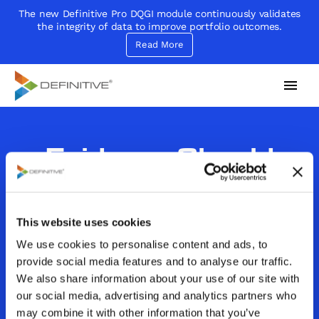
The new Definitive Pro DQGI module continuously validates
the integrity of data to improve portfolio outcomes.
Read More
Definitive
Supercharge your project portfolio
Evidence Should
Inform But Not Drive
Decision Making
This website uses cookies
We use cookies to personalise content and ads, to
By
John Sammarco
provide social media features and to analyse our traffic.
Category:
Decision Making|Decision Making
We also share information about your use of our site with
Critera|Decision Models|In the News
our social media, advertising and analytics partners who
February 28, 2018
may combine it with other information that you’ve