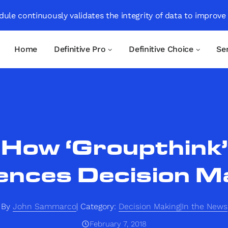
ule continuously validates the integrity of data to improve
Home
Definitive Pro
Definitive Choice
Se
How ‘Groupthink’
uences Decision M
By
John Sammarco
Category:
Decision Making|In the News
February 7, 2018