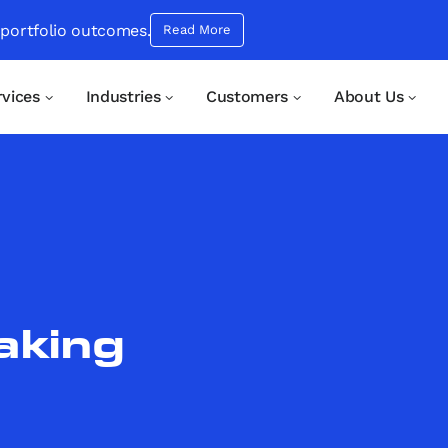
 portfolio outcomes.
Read More
rvices
Industries
Customers
About Us
aking