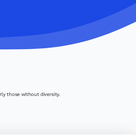
y those without diversity.