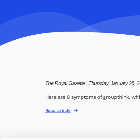
The Royal Gazette | Thursday, January 25, 
Here are 8 symptoms of groupthink, whic
Read article