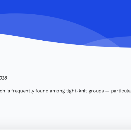
2018
h is frequently found among tight-knit groups — particularl