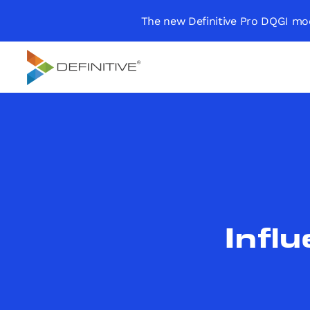
The new Definitive Pro DQGI mod
Definitive
Supercharge your
project portfolio
Infl