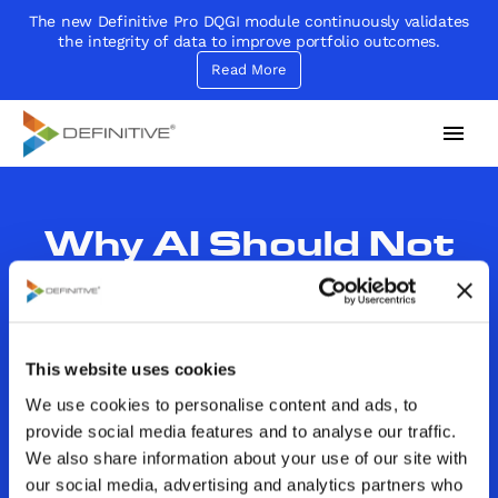
The new Definitive Pro DQGI module continuously validates
the integrity of data to improve portfolio outcomes.
Read More
Definitive
Supercharge your project portfolio
Why AI Should Not
Be Compared to
Humans in Regard to
This website uses cookies
Decision-Making
We use cookies to personalise content and ads, to
provide social media features and to analyse our traffic.
By
John Sammarco
We also share information about your use of our site with
Category:
Decision Making|Decision Making
our social media, advertising and analytics partners who
Critera|Decision Models|In the News