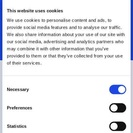
Tools|Legacy
This website uses cookies
We use cookies to personalise content and ads, to
System
provide social media features and to analyse our traffic.
We also share information about your use of our site with
Investments
our social media, advertising and analytics partners who
may combine it with other information that you’ve
provided to them or that they’ve collected from your use
of their services.
C
Necessary
o
n
s
Preferences
e
n
t
Statistics