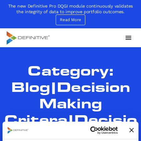
The new Definitive Pro DQGI module continuously validates
the integrity of data to improve portfolio outcomes.
Read More
Definitive
Supercharge your project portfolio
Category:
Blog|Decision
Making
Critera|Decisio
n Making