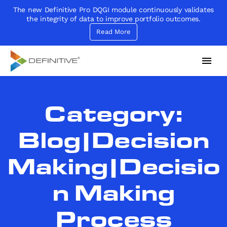
The new Definitive Pro DQGI module continuously validates
the integrity of data to improve portfolio outcomes.
Read More
Definitive
Supercharge your project portfolio
Category:
Blog|Decision
Making|Decisio
n Making
Process