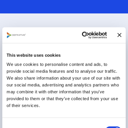
This website uses cookies
We use cookies to personalise content and ads, to
provide social media features and to analyse our traffic.
We also share information about your use of our site with
our social media, advertising and analytics partners who
How Many Choices Do You Need
may combine it with other information that you’ve
to Make a Great Decision?
provided to them or that they’ve collected from your use
of their services.
The benefits of high quality and high velocity
decision-making will accrue to those who harness the
power of big data...
C