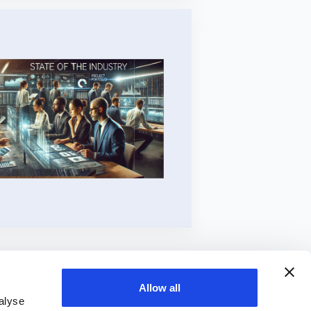
Allow all
alyse