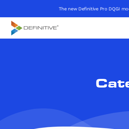
The new Definitive Pro DQGI mod
Definitive
Supercharge your
project portfolio
Cat