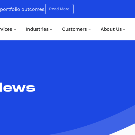
 portfolio outcomes.
Read More
rvices
Industries
Customers
About Us
News