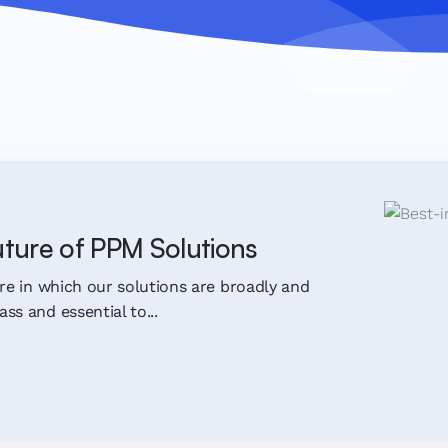
uture of PPM Solutions
ure in which our solutions are broadly and
ss and essential to...