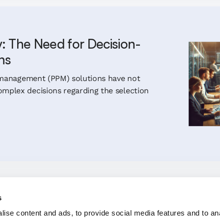
y: The Need for Decision-
ns
io management (PPM) solutions have not
mplex decisions regarding the selection
s
ise content and ads, to provide social media features and to an