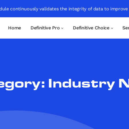
ule continuously validates the integrity of data to improve
Home
Definitive Pro
Definitive Choice
Se
egory:
Industry 