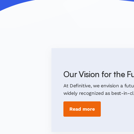
Our Vision for the F
At Definitive, we envision a fut
widely recognized as best-in-cla
Read more