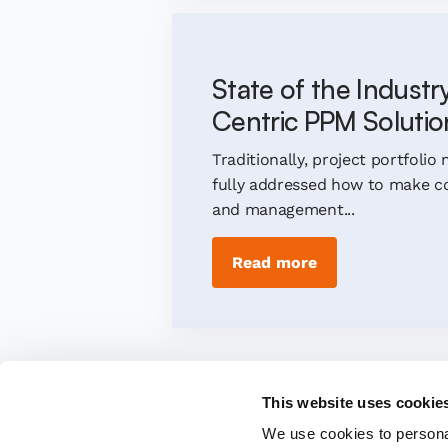
State of the Industr
Centric PPM Solutio
Traditionally, project portfol
fully addressed how to make co
and management...
Read more
This website uses cookie
We use cookies to personal