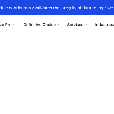
ule continuously validates the integrity of data to improve
ive Pro
Definitive Choice
Services
Industries