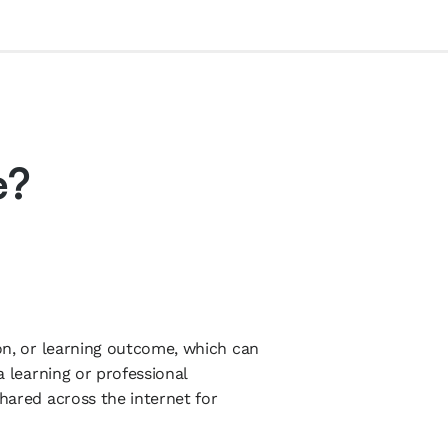
e?
ion, or learning outcome, which can
 a learning or professional
shared across the internet for