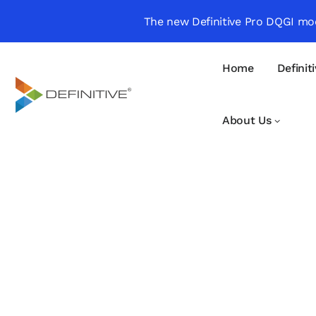
The new Definitive Pro DQGI mod
Home
Definit
About Us
Definitive
Supercharge your
project portfolio