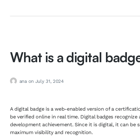
What is a digital badg
ana
on
July 31, 2024
A digital badge is a web-enabled version of a certificat
be verified online in real time. Digital badges recognize
development achievement. Since it is digital, it can be 
maximum visibility and recognition.