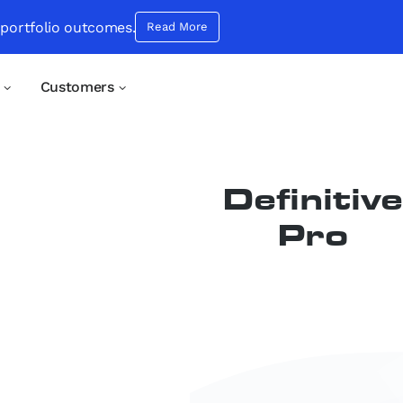
 portfolio outcomes.
Read More
Customers
Product:
Definitive
Pro