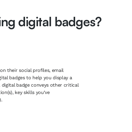
ring digital badges?
n their social profiles, email
ital badges to help you display a
 digital badge conveys other critical
on(s), key skills you’ve
.