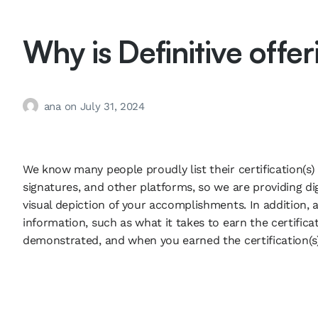
Why is Definitive offe
ana
on
July 31, 2024
We know many people proudly list their certification(s) o
signatures, and other platforms, so we are providing dig
visual depiction of your accomplishments. In addition, a
information, such as what it takes to earn the certificati
demonstrated, and when you earned the certification(s)