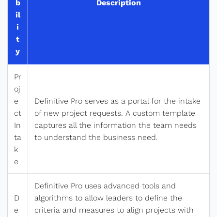
b
Description
il
i
t
y
Pr
oj
e
Definitive Pro serves as a portal for the intake
ct
of new project requests. A custom template
In
captures all the information the team needs
ta
to understand the business need.
k
e
Definitive Pro uses advanced tools and
D
algorithms to allow leaders to define the
e
criteria and measures to align projects with