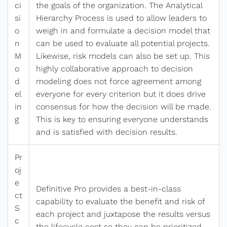
ci
the goals of the organization. The Analytical
si
Hierarchy Process is used to allow leaders to
o
weigh in and formulate a decision model that
n
can be used to evaluate all potential projects.
M
Likewise, risk models can also be set up. This
o
highly collaborative approach to decision
d
modeling does not force agreement among
el
everyone for every criterion but it does drive
in
consensus for how the decision will be made.
g
This is key to ensuring everyone understands
and is satisfied with decision results.
Pr
oj
e
Definitive Pro provides a best-in-class
ct
capability to evaluate the benefit and risk of
S
each project and juxtapose the results versus
c
the lifecycle cost so they can be prioritized.