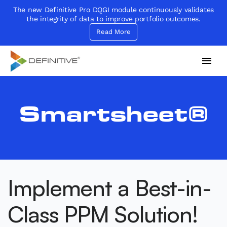
The new Definitive Pro DQGI module continuously validates
the integrity of data to improve portfolio outcomes.
Read More
Definitive
Supercharge your project portfolio
Smartsheet®
Implement a Best-in-
Class PPM Solution!