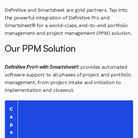
Definitive and Smartsheet are gold partners. Tap into
the powerful integration of Definitive Pro and
Smartsheet
for a world-class, end-to-end portfolio
®
management and project management (PPM) solution.
Our PPM Solution
provides automated
Definitive Pro® with Smartsheet®
software support to all phases of project and portfolio
management, from project intake and initiation to
implementation and closeout.
C
a
p
a