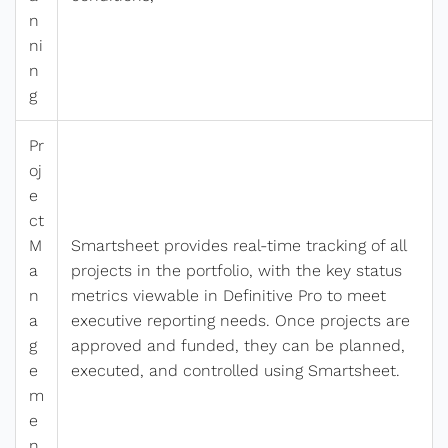
n
ni
n
g
Pr
oj
e
ct
M
Smartsheet provides real-time tracking of all
a
projects in the portfolio, with the key status
n
metrics viewable in Definitive Pro to meet
a
executive reporting needs. Once projects are
g
approved and funded, they can be planned,
e
executed, and controlled using Smartsheet.
m
e
n