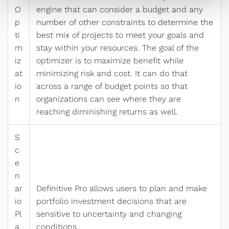
O
engine that can consider a budget and any
p
number of other constraints to determine the
ti
best mix of projects to meet your goals and
m
stay within your resources. The goal of the
iz
optimizer is to maximize benefit while
at
minimizing risk and cost. It can do that
io
across a range of budget points so that
n
organizations can see where they are
reaching diminishing returns as well.
S
c
e
n
ar
Definitive Pro allows users to plan and make
io
portfolio investment decisions that are
Pl
sensitive to uncertainty and changing
a
conditions,