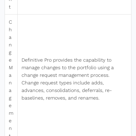
t
C
h
a
n
g
e
Definitive Pro provides the capability to
M
manage changes to the portfolio using a
a
change request management process.
n
Change request types include adds,
a
advances, consolidations, deferrals, re-
g
baselines, removes, and renames.
e
m
e
n
t