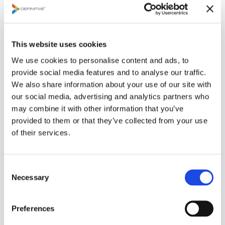
5-year planning horizon.
e
s
s
This website uses cookies
C
a
We use cookies to personalise content and ads, to
s
provide social media features and to analyse our traffic.
e
We also share information about your use of our site with
our social media, advertising and analytics partners who
Definitive Pro provides analytical tools to
may combine it with other information that you’ve
A
measure the consistency of judgments and
provided to them or that they’ve collected from your use
n
degree of consensus that exists when scoring
of their services.
al
a project or making a decision. In addition,
y
there are several standard charts that help
C
si
the portfolio manager formulate
Necessary
o
s
recommendation that will maximize the
n
return on investment.
s
Preferences
e
Vi