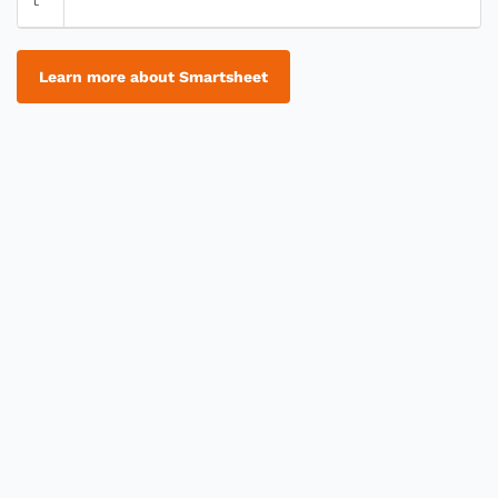
Learn more about Smartsheet