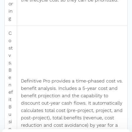
or
in
g
C
o
st
v
s.
B
e
Definitive Pro provides a time-phased cost vs.
n
benefit analysis. Includes a 5-year cost and
ef
benefit projection and the capability to
it
discount out-year cash flows. It automatically
B
calculates total cost (pre-project, project, and
u
post-project), total benefits (revenue, cost
si
reduction and cost avoidance) by year for a
n