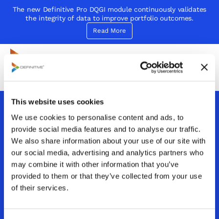
The new Definitive Pro DQGI module continuously validates
the integrity of data to improve portfolio outcomes.
Read More
Definitive
Supercharge your project portfolio
This website uses cookies
We use cookies to personalise content and ads, to
How can Definitive
provide social media features and to analyse our traffic.
Pro improve
We also share information about your use of our site with
our social media, advertising and analytics partners who
decision-making
may combine it with other information that you’ve
provided to them or that they’ve collected from your use
speed and accuracy
of their services.
in PPM?