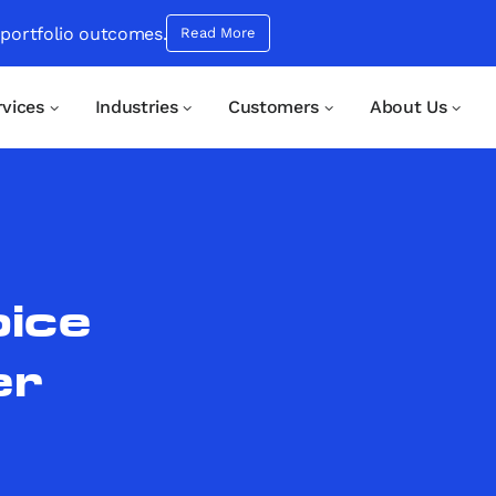
 portfolio outcomes.
Read More
rvices
Industries
Customers
About Us
oice
er