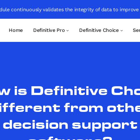
ule continuously validates the integrity of data to improve
Home
Definitive Pro
Definitive Choice
Se
 is Definitive Ch
ifferent from oth
decision support