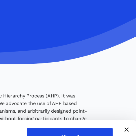
c Hierarchy Process (AHP). It was
 We advocate the use of AHP based
nisms, and arbitrarily designed point-
without forcing participants to change
better decisions.