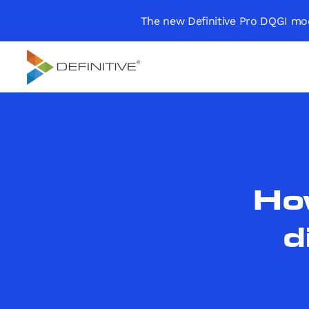
The new Definitive Pro DQGI mod
Definitive
Supercharge your
project portfolio
How
d