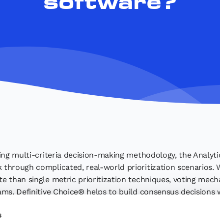
software?
ing multi-criteria decision-making methodology, the Analyti
through complicated, real-world prioritization scenarios.
 than single metric prioritization techniques, voting mecha
ams, Definitive Choice® helps to build consensus decisions 
ice® simplifies complex decision-making and helps you make 
s