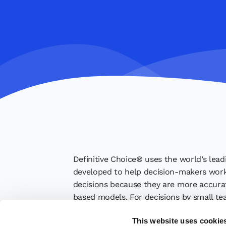
Definitive Choice® uses the world’s lead
developed to help decision-makers work 
decisions because they are more accurate
based models. For decisions by small te
their judgments. Finally, Definitive Cho
This website uses cookie