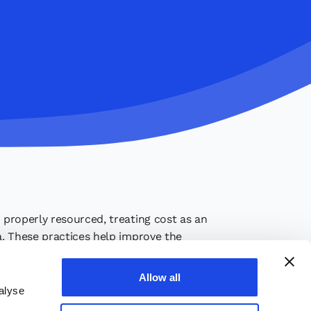
s properly resourced, treating cost as an
ia. These practices help improve the
Allow all
alyse