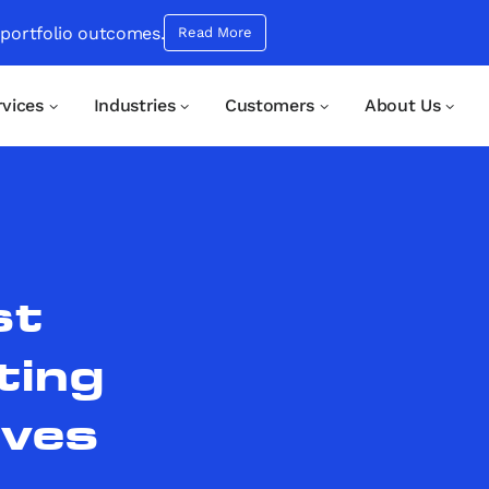
 portfolio outcomes.
Read More
rvices
Industries
Customers
About Us
st
ting
ives