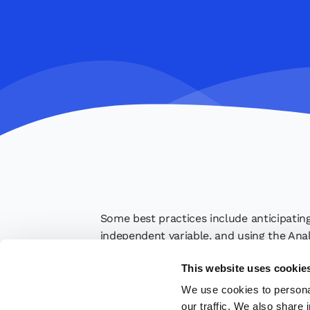
Some best practices include anticipating
independent variable, and using the Anal
quality of the analysis and the decision-
This website uses cookie
We use cookies to personal
our traffic. We also share 