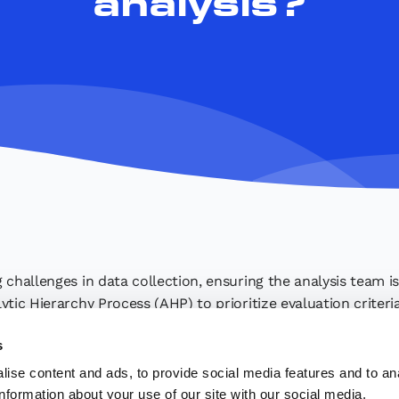
analysis?
 challenges in data collection, ensuring the analysis team i
ytic Hierarchy Process (AHP) to prioritize evaluation criter
making process​.
s
ise content and ads, to provide social media features and to an
information about your use of our site with our social media,