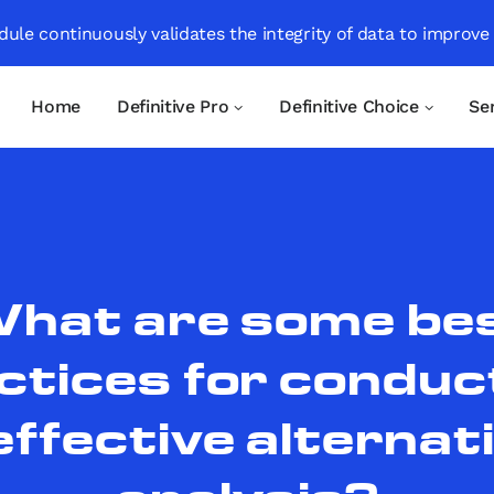
ule continuously validates the integrity of data to improve
Home
Definitive Pro
Definitive Choice
Se
hat are some be
ctices for conduc
effective alternat