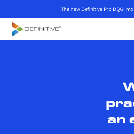
The new Definitive Pro DQGI mod
Definitive
Supercharge your
project portfolio
W
pra
an 