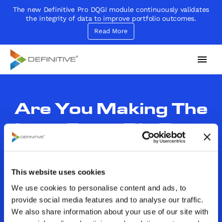
The new Definitive Pro DQGI module continuously validates
the integrity of data to improve portfolio outcomes.
Read More
Definitive
Supercharge your project portfolio
Are You Making The
Leap From Big Data
To Wise Decision
Making? (Part 1 of 2)
This website uses cookies
We use cookies to personalise content and ads, to
By
John Sammarco
Category:
In the News
provide social media features and to analyse our traffic.
December 12, 2017
We also share information about your use of our site with