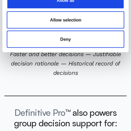
Allow all
n
state-of-the-art mathematical programming solver for
optimizing the allocation of resources. The Gurobi
optimizer quickly identifies the set of strategies that
Allow selection
contribute most to the mission, while satisfying all
dependencies and constraints.
Deny
Faster and better decisions — Justifiable
decision rationale — Historical record of
decisions
Definitive Pro
™ also powers
group decision support for: