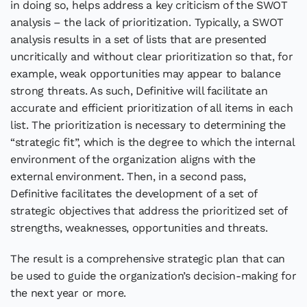
in doing so, helps address a key criticism of the SWOT
analysis – the lack of prioritization. Typically, a SWOT
analysis results in a set of lists that are presented
uncritically and without clear prioritization so that, for
example, weak opportunities may appear to balance
strong threats. As such, Definitive will facilitate an
accurate and efficient prioritization of all items in each
list. The prioritization is necessary to determining the
“strategic fit”, which is the degree to which the internal
environment of the organization aligns with the
external environment. Then, in a second pass,
Definitive facilitates the development of a set of
strategic objectives that address the prioritized set of
strengths, weaknesses, opportunities and threats.
The result is a comprehensive strategic plan that can
be used to guide the organization’s decision-making for
the next year or more.