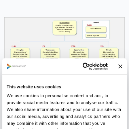
This website uses cookies
We use cookies to personalise content and ads, to
Collaboration
provide social media features and to analyse our traffic.
We also share information about your use of our site with
our social media, advertising and analytics partners who
may combine it with other information that you’ve
Definitive Pro™ enables the strategy development