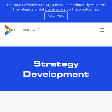
The new Definitive Pro DQGI module continuously validates
the integrity of data to improve portfolio outcomes.
Read More
Definitive
Supercharge your project portfolio
Strategy
Development