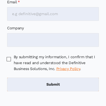
Email
*
Company
By submitting my information, I confirm that I
have read and understood the Definitive
Business Solutions, Inc.
Privacy Policy
.