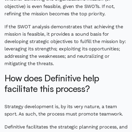
objective) is even feasible, given the SWOTs. If not,
refining the mission becomes the top priority.
If the SWOT analysis demonstrates that achieving the
mission is feasible, it provides a sound basis for
developing strategic objectives to fulfill the mission by:
leveraging its strengths; exploiting its opportunities;
addressing the weaknesses; and neutralizing or
mitigating the threats.
How does Definitive help
facilitate this process?
Strategy development is, by its very nature, a team
sport. As such, the process must promote teamwork.
Definitive facilitates the strategic planning process, and