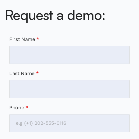
Request a demo:
First Name
*
Last Name
*
Phone
*