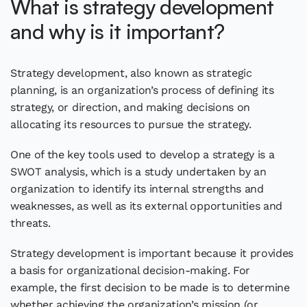
What is strategy development
and why is it important?
Strategy development, also known as strategic
planning, is an organization’s process of defining its
strategy, or direction, and making decisions on
allocating its resources to pursue the strategy.
One of the key tools used to develop a strategy is a
SWOT analysis, which is a study undertaken by an
organization to identify its internal strengths and
weaknesses, as well as its external opportunities and
threats.
Strategy development is important because it provides
a basis for organizational decision-making. For
example, the first decision to be made is to determine
whether achieving the organization’s mission (or