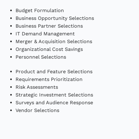
Budget Formulation
Business Opportunity Selections
Business Partner Selections
IT Demand Management
Merger & Acquisition Selections
Organizational Cost Savings
Personnel Selections
Product and Feature Selections
Requirements Prioritization
Risk Assessments
Strategic Investment Selections
Surveys and Audience Response
Vendor Selections