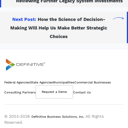
Reviewing Further Legacy System Investments
Next Post:
How the Science of Decision-
Making Will Help Us Make Better Strategic
Choices
Definitive
Federal Agencies
State Agencies
Municipalities
Commercial Businesses
Supercharge your project portfolio
Request a Demo
Consulting Partners
Contact Us
© 2003-2026
All Rights
Definitive Business Solutions, Inc.
Reserved.