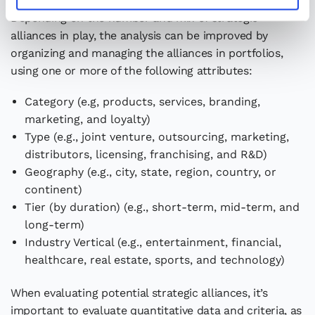
Depending on the number and mix of strategic
alliances in play, the analysis can be improved by
organizing and managing the alliances in portfolios,
using one or more of the following attributes:
Category (e.g, products, services, branding,
marketing, and loyalty)
Type (e.g., joint venture, outsourcing, marketing,
distributors, licensing, franchising, and R&D)
Geography (e.g., city, state, region, country, or
continent)
Tier (by duration) (e.g., short-term, mid-term, and
long-term)
Industry Vertical (e.g., entertainment, financial,
healthcare, real estate, sports, and technology)
When evaluating potential strategic alliances, it’s
important to evaluate quantitative data and criteria, as