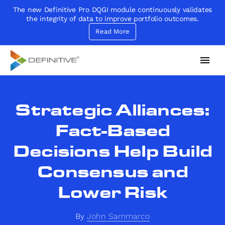
The new Definitive Pro DQGI module continuously validates
the integrity of data to improve portfolio outcomes.
Read More
Definitive
Supercharge your project portfolio
Strategic Alliances:
Fact-Based
Decisions Help Build
Consensus and
Lower Risk
By
John Sammarco