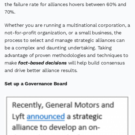
the failure rate for alliances hovers between 60% and
70%.
Whether you are running a multinational corporation, a
not-for-profit organization, or a small business, the
process to select and manage strategic alliances can
be a complex and daunting undertaking. Taking
advantage of proven methodologies and techniques to
make
fact-based decisions
will help build consensus
and drive better alliance results.
Set up a Governance Board