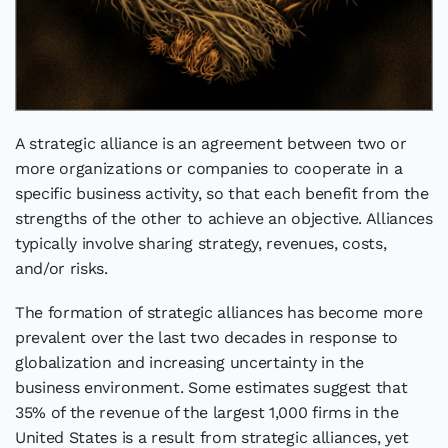
A strategic alliance is an agreement between two or
more organizations or companies to cooperate in a
specific business activity, so that each benefit from the
strengths of the other to achieve an objective. Alliances
typically involve sharing strategy, revenues, costs,
and/or risks.
The formation of strategic alliances has become more
prevalent over the last two decades in response to
globalization and increasing uncertainty in the
business environment. Some estimates suggest that
35% of the revenue of the largest 1,000 firms in the
United States is a result from strategic alliances, yet