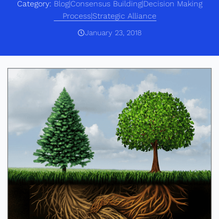
Category:
Blog|Consensus Building|Decision Making
Process|Strategic Alliance
January 23, 2018