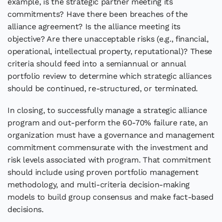
example, is the strategic partner meeting its
commitments? Have there been breaches of the
alliance agreement? Is the alliance meeting its
objective? Are there unacceptable risks (e.g., financial,
operational, intellectual property, reputational)? These
criteria should feed into a semiannual or annual
portfolio review to determine which strategic alliances
should be continued, re-structured, or terminated.
In closing, to successfully manage a strategic alliance
program and out-perform the 60-70% failure rate, an
organization must have a governance and management
commitment commensurate with the investment and
risk levels associated with program. That commitment
should include using proven portfolio management
methodology, and multi-criteria decision-making
models to build group consensus and make fact-based
decisions.