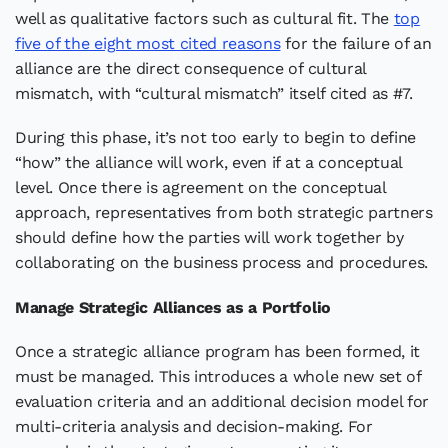
well as qualitative factors such as cultural fit. The
top
five of the eight most cited reasons
for the failure of an
alliance are the direct consequence of cultural
mismatch, with “cultural mismatch” itself cited as #7.
During this phase, it’s not too early to begin to define
“how” the alliance will work, even if at a conceptual
level. Once there is agreement on the conceptual
approach, representatives from both strategic partners
should define how the parties will work together by
collaborating on the business process and procedures.
Manage Strategic Alliances as a Portfolio
Once a strategic alliance program has been formed, it
must be managed. This introduces a whole new set of
evaluation criteria and an additional decision model for
multi-criteria analysis and decision-making. For