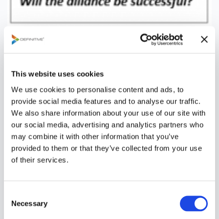
The first order of business, particularly in larger
organizations and companies, is to set up a governance
structure. This may take the form of a partner alliance
This website uses cookies
strategy council or review board comprised of cross-
We use cookies to personalise content and ads, to
functional leaders and representatives who:
provide social media features and to analyse our traffic.
We also share information about your use of our site with
Set and maintain the alliance strategy and policy
our social media, advertising and analytics partners who
Approve the alliance management process and
may combine it with other information that you’ve
procedures
provided to them or that they’ve collected from your use
Approve strategic partnerships that meet
of their services.
threshold criteria
Allocate resources (funding and people) to
establish and manage alliances
C
Commission and retire alliance management
Necessary
o
teams
n