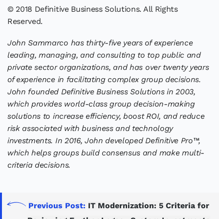
© 2018 Definitive Business Solutions. All Rights
Reserved.
John Sammarco has thirty-five years of experience
leading, managing, and consulting to top public and
private sector organizations, and has over twenty years
of experience in facilitating complex group decisions.
John founded Definitive Business Solutions in 2003,
which provides world-class group decision-making
solutions to increase efficiency, boost ROI, and reduce
risk associated with business and technology
investments. In 2016, John developed Definitive Pro™,
which helps groups build consensus and make multi-
criteria decisions.
Previous Post:
IT Modernization: 5 Criteria for