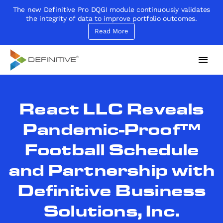
The new Definitive Pro DQGI module continuously validates
the integrity of data to improve portfolio outcomes.
Read More
Definitive
Supercharge your project portfolio
React LLC Reveals
Pandemic-Proof™
Football Schedule
and Partnership with
Definitive Business
Solutions, Inc.