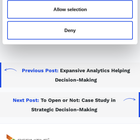
games, compensating for the potential contraction of
Allow selection
COVID-19 by multiple players on a team, without
necessitating a multi-game quarantine that could
delay or suspend a season already in progress.
Deny
Read article
Previous Post:
Expansive Analytics Helping
Decision-Making
Next Post:
To Open or Not: Case Study in
Strategic Decision-Making