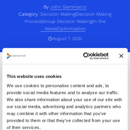
By
John Sammarco
Category:
Decision Making|Decision Making
Process|Group Decision Making|In the
News|Optimization
August 7, 2020
PRWEB | Friday, August 7, 2020
React partners with
This website uses cookies
We use cookies to personalise content and ads, to
Definitive Business
provide social media features and to analyse our traffic.
Solutions, Inc. to optimize
We also share information about your use of our site with
our social media, advertising and analytics partners who
10-game team schedules
may combine it with other information that you’ve
provided to them or that they’ve collected from your use
based on the NFL’s
of their services.