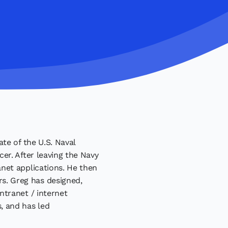
te of the U.S. Naval
er. After leaving the Navy
net applications. He then
s. Greg has designed,
ntranet / internet
, and has led