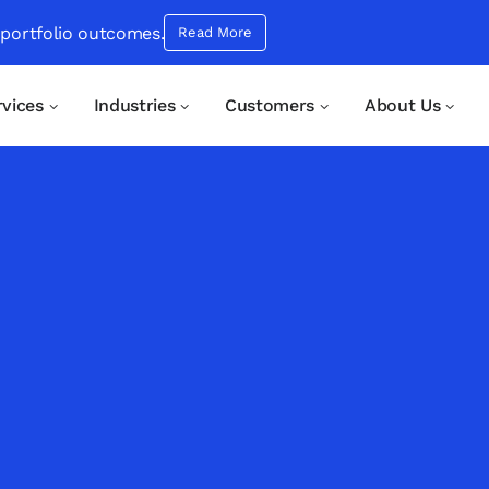
 portfolio outcomes.
Read More
rvices
Industries
Customers
About Us