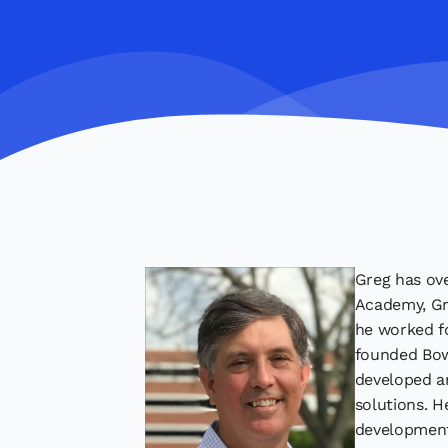
Greg has ove
Academy, Gre
he worked fo
founded Bow
developed an
solutions. H
development