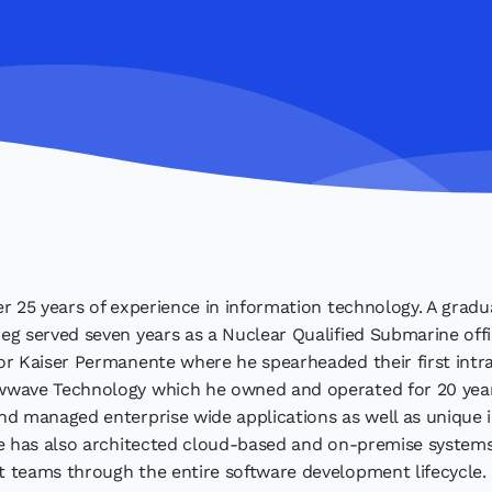
r 25 years of experience in information technology. A gradua
g served seven years as a Nuclear Qualified Submarine offic
r Kaiser Permanente where he spearheaded their first intra
wave Technology which he owned and operated for 20 year
d managed enterprise wide applications as well as unique i
e has also architected cloud-based and on-premise systems
 teams through the entire software development lifecycle.