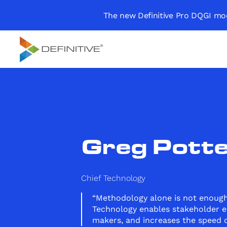
The new Definitive Pro DQGI mod
Definitive
Supercharge your
project portfolio
Greg Potte
Chief Technology
“Methodology alone is not enough
Technology enables stakeholder e
makers, and increases the speed o