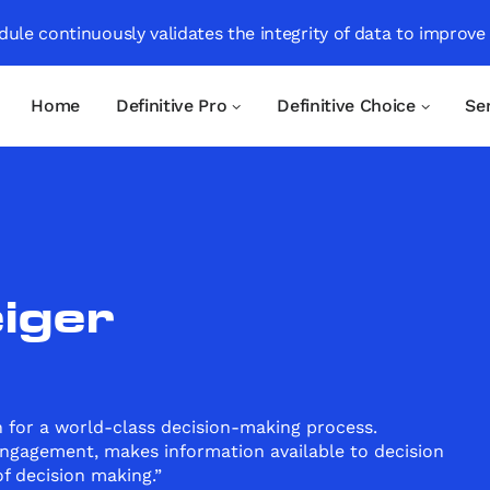
ule continuously validates the integrity of data to improve
Home
Definitive Pro
Definitive Choice
Se
iger
 for a world-class decision-making process.
ngagement, makes information available to decision
f decision making.”